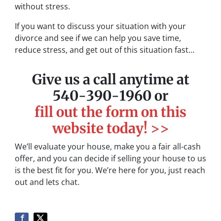
without stress.
If you want to discuss your situation with your
divorce and see if we can help you save time,
reduce stress, and get out of this situation fast…
Give us a call anytime at
540-390-1960 or
fill out the form on this
website today! >>
We’ll evaluate your house, make you a fair all-cash
offer, and you can decide if selling your house to us
is the best fit for you. We’re here for you, just reach
out and lets chat.