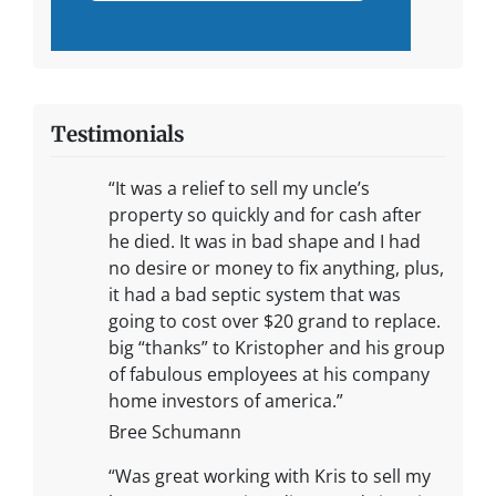
Testimonials
“It was a relief to sell my uncle’s
property so quickly and for cash after
he died. It was in bad shape and I had
no desire or money to fix anything, plus,
it had a bad septic system that was
going to cost over $20 grand to replace.
big “thanks” to Kristopher and his group
of fabulous employees at his company
home investors of america.”
Bree Schumann
“Was great working with Kris to sell my