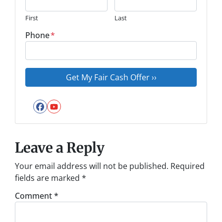
First
Last
Phone
*
Facebook
YouTube
Leave a Reply
Your email address will not be published.
Required
fields are marked
*
Comment
*