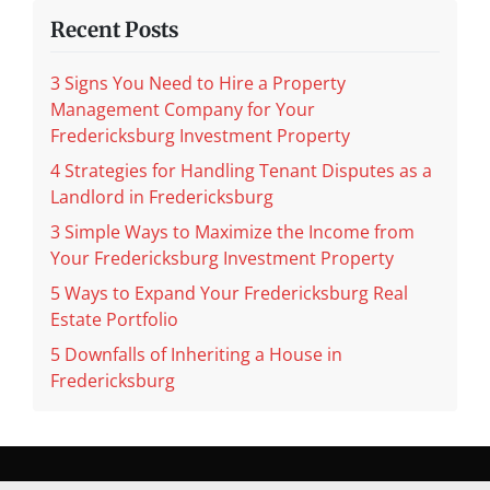
Recent Posts
3 Signs You Need to Hire a Property
Management Company for Your
Fredericksburg Investment Property
4 Strategies for Handling Tenant Disputes as a
Landlord in Fredericksburg
3 Simple Ways to Maximize the Income from
Your Fredericksburg Investment Property
5 Ways to Expand Your Fredericksburg Real
Estate Portfolio
5 Downfalls of Inheriting a House in
Fredericksburg