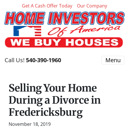
Get A Cash Offer Today
Our Company
Call Us!
540-390-1960
Menu
Selling Your Home
During a Divorce in
Fredericksburg
November 18, 2019