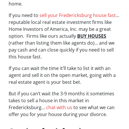
home.
If you need to
sell your Fredericksburg house fast
…
reputable local real estate investment firms like
Home Investors of America, Inc. may be a great
option. Firms like ours actually
BUY HOUSES
(rather than listing them like agents do)… and we
pay cash and can close quickly if you need to sell
this house fast.
If you can wait the time it’ll take to list it with an
agent and sell it on the open market, going with a
real estate agent is your best bet.
But if you can’t wait the 3-9 months it sometimes
takes to sell a house in this market in
Fredericksburg…
chat with us
to see what we can
offer you for your house during your divorce.