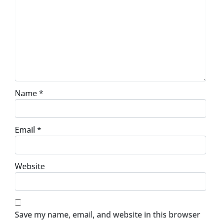
Name
*
Email
*
Website
Save my name, email, and website in this browser