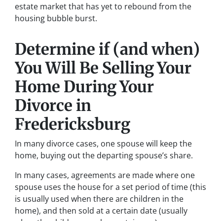
estate market that has yet to rebound from the
housing bubble burst.
Determine if (and when)
You Will Be Selling Your
Home During Your
Divorce in
Fredericksburg
In many divorce cases, one spouse will keep the
home, buying out the departing spouse’s share.
In many cases, agreements are made where one
spouse uses the house for a set period of time (this
is usually used when there are children in the
home), and then sold at a certain date (usually