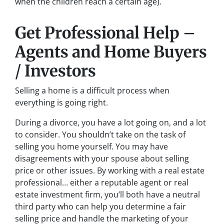
when the children reach a certain age).
Get Professional Help –
Agents and Home Buyers
/ Investors
Selling a home is a difficult process when
everything is going right.
During a divorce, you have a lot going on, and a lot
to consider. You shouldn’t take on the task of
selling you home yourself. You may have
disagreements with your spouse about selling
price or other issues. By working with a real estate
professional… either a reputable agent or real
estate investment firm, you’ll both have a neutral
third party who can help you determine a fair
selling price and handle the marketing of your