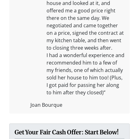
house and looked at it, and
offered me a good price right
there on the same day. We
negotiated and came together
on a price, signed the contract at
my kitchen table, and then went
to closing three weeks after.
I had a wonderful experience and
recommended him to a few of
my friends, one of which actually
sold her house to him too! (Plus,
I got paid for passing her along
to him after they closed)”
Joan Bourque
Get Your Fair Cash Offer: Start Below!