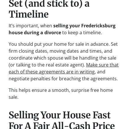
Set (and stick to) a
Timeline
It’s important, when
selling your Fredericksburg
house during a divorce
to keep a timeline.
You should put your home for sale in advance. Set
firm closing dates, moving dates and times, and
coordinate which spouse will be handling the sale
(or talking to the real estate agent).
Make sure that
each of these agreements are in writing
, and
negotiate penalties for breaching the agreements.
This helps ensure a smooth, surprise free home
sale.
Selling Your House Fast
For A Fair All-Cash Price