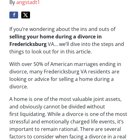
By
angstadt1
If you’re wondering about the ins and outs of
selling your home during a divorce in
Fredericksburg
VA… we’ll dive into the steps and
things to look out for in this article.
With over 50% of American marriages ending in
divorce, many Fredericksburg VA residents are
looking or advice for s
elling a home during a
divorce
.
A home is one of the most valuable joint assets,
and obviously cannot be divided without
first liquidating. While a divorce is one of the most
stressful and emotionally charged life events, it’s
important to remain rational. There are several
factors to consider when facing a divorce in a real