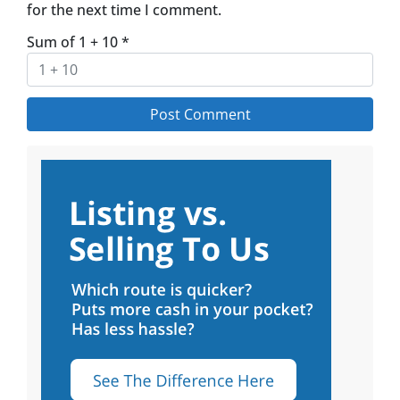
for the next time I comment.
Sum of 1 + 10
*