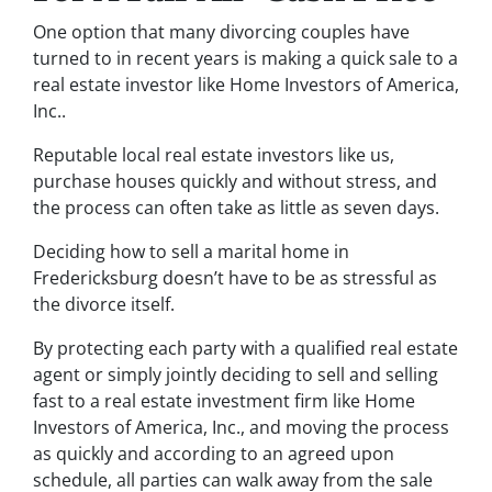
One option that many divorcing couples have
turned to in recent years is making a quick sale to a
real estate investor like Home Investors of America,
Inc..
Reputable local real estate investors like us,
purchase houses quickly and without stress, and
the process can often take as little as seven days.
Deciding how to sell a marital home in
Fredericksburg doesn’t have to be as stressful as
the divorce itself.
By protecting each party with a qualified real estate
agent or simply jointly deciding to sell and selling
fast to a real estate investment firm like Home
Investors of America, Inc., and moving the process
as quickly and according to an agreed upon
schedule, all parties can walk away from the sale