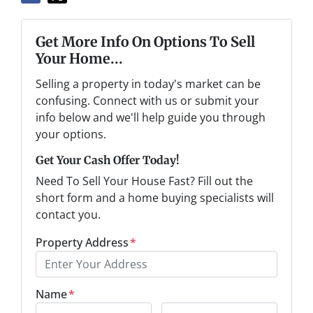
Get More Info On Options To Sell
Your Home...
Selling a property in today's market can be
confusing. Connect with us or submit your
info below and we'll help guide you through
your options.
Get Your Cash Offer Today!
Need To Sell Your House Fast? Fill out the
short form and a home buying specialists will
contact you.
Property Address
*
Name
*