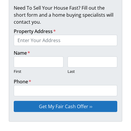
Need To Sell Your House Fast? Fill out the
short form and a home buying specialists will
contact you.
Property Address
*
Name
*
First
Last
Phone
*