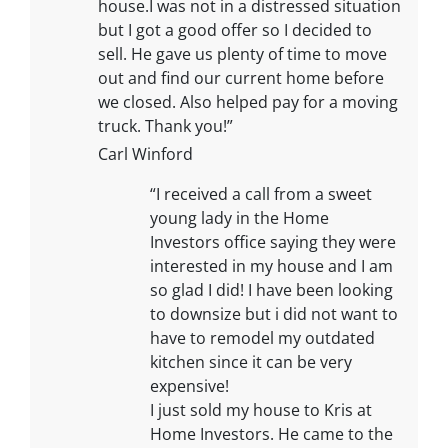
house.I was not in a distressed situation
but I got a good offer so I decided to
sell. He gave us plenty of time to move
out and find our current home before
we closed. Also helped pay for a moving
truck. Thank you!”
Carl Winford
“I received a call from a sweet
young lady in the Home
Investors office saying they were
interested in my house and I am
so glad I did! I have been looking
to downsize but i did not want to
have to remodel my outdated
kitchen since it can be very
expensive!
I just sold my house to Kris at
Home Investors. He came to the