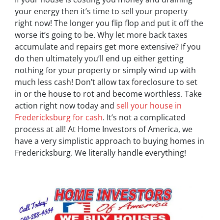
your energy then it’s time to sell your property
right now! The longer you flip flop and put it off the
worse it’s going to be. Why let more back taxes
accumulate and repairs get more extensive? If you
do then ultimately you’ll end up either getting
nothing for your property or simply wind up with
much less cash! Don’t allow tax foreclosure to set
in or the house to rot and become worthless. Take
action right now today and
sell your house in
Fredericksburg for cash
. It’s not a complicated
process at all! At Home Investors of America, we
have a very simplistic approach to buying homes in
Fredericksburg. We literally handle everything!