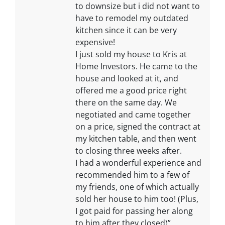
to downsize but i did not want to
have to remodel my outdated
kitchen since it can be very
expensive!
I just sold my house to Kris at
Home Investors. He came to the
house and looked at it, and
offered me a good price right
there on the same day. We
negotiated and came together
on a price, signed the contract at
my kitchen table, and then went
to closing three weeks after.
I had a wonderful experience and
recommended him to a few of
my friends, one of which actually
sold her house to him too! (Plus,
I got paid for passing her along
to him after they closed)”