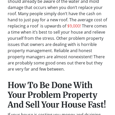
should already be aware of the water and mold
damage that occurs when you don’t replace your
roof. Many people simply don’t have the cash on
hand to just pay for a new roof. The average cost of
replacing a roof is upwards of
$9,000!
There comes
a time when it’s best to sell your house and relieve
yourself from the stress. Other problem property
issues that owners are dealing with is horrible
property management. Reliable and honest
property managers are almost nonexistent! There
are probably some good ones out there but they
are very far and few between.
How To Be Done With
Your Problem Property
And Sell Your House Fast!
If your house is costing you money and draining