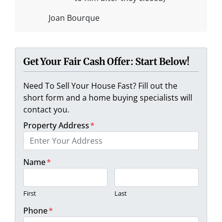
Joan Bourque
Get Your Fair Cash Offer: Start Below!
Need To Sell Your House Fast? Fill out the
short form and a home buying specialists will
contact you.
Property Address
*
Name
*
First
Last
Phone
*