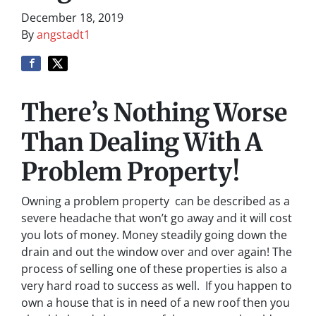
December 18, 2019
By
angstadt1
There’s Nothing Worse
Than Dealing With A
Problem Property!
Owning a problem property can be described as a
severe headache that won’t go away and it will cost
you lots of money. Money steadily going down the
drain and out the window over and over again! The
process of selling one of these properties is also a
very hard road to success as well. If you happen to
own a house that is in need of a new roof then you