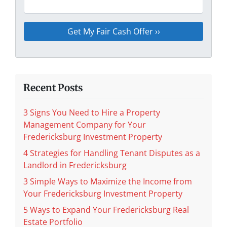
Recent Posts
3 Signs You Need to Hire a Property
Management Company for Your
Fredericksburg Investment Property
4 Strategies for Handling Tenant Disputes as a
Landlord in Fredericksburg
3 Simple Ways to Maximize the Income from
Your Fredericksburg Investment Property
5 Ways to Expand Your Fredericksburg Real
Estate Portfolio