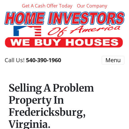
Get A Cash Offer Today
Our Company
Call Us!
540-390-1960
Menu
Selling A Problem
Property In
Fredericksburg,
Virginia.