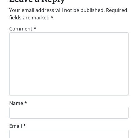
Your email address will not be published.
Required
fields are marked
*
Comment
*
Name
*
Email
*