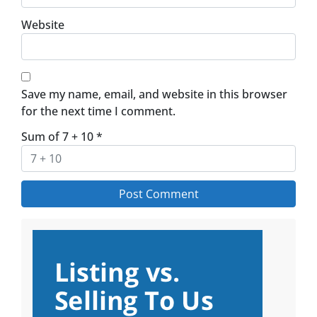
Website
Save my name, email, and website in this browser
for the next time I comment.
Sum of 7 + 10
*