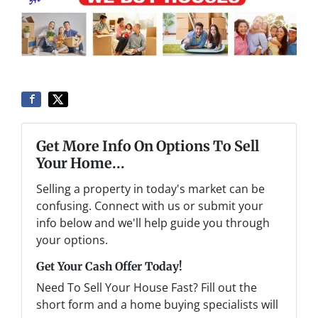
Get More Info On Options To Sell
Your Home...
Selling a property in today's market can be
confusing. Connect with us or submit your
info below and we'll help guide you through
your options.
Get Your Cash Offer Today!
Need To Sell Your House Fast? Fill out the
short form and a home buying specialists will