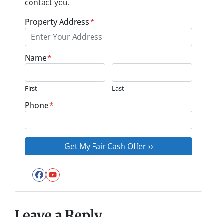
contact you.
Property Address
*
Name
*
First
Last
Phone
*
Facebook
YouTube
Leave a Reply