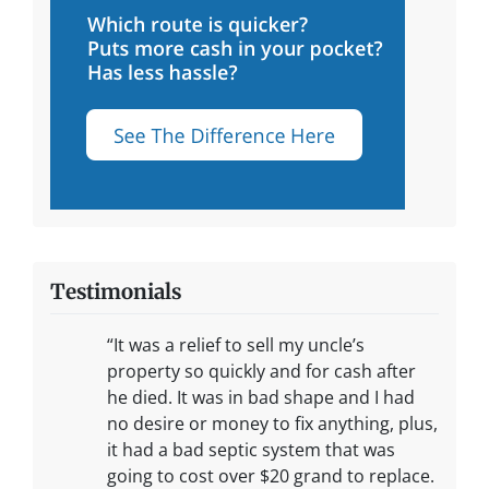
Testimonials
“It was a relief to sell my uncle’s
property so quickly and for cash after
he died. It was in bad shape and I had
no desire or money to fix anything, plus,
it had a bad septic system that was
going to cost over $20 grand to replace.