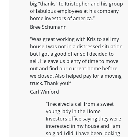
big “thanks” to Kristopher and his group
of fabulous employees at his company
home investors of america.”
Bree Schumann
“Was great working with Kris to sell my
house.I was not in a distressed situation
but I got a good offer so I decided to
sell. He gave us plenty of time to move
out and find our current home before
we closed. Also helped pay for a moving
truck. Thank you!”
Carl Winford
“I received a call from a sweet
young lady in the Home
Investors office saying they were
interested in my house and I am
so glad I did! I have been looking