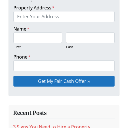
Property Address
*
Name
*
First
Last
Phone
*
Recent Posts
3 Signs You Need to Hire a Property