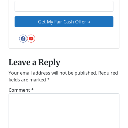
Facebook
YouTube
Leave a Reply
Your email address will not be published.
Required
fields are marked
*
Comment
*