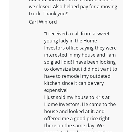
we closed. Also helped pay for a moving
truck. Thank you!”
Carl Winford
“I received a call from a sweet
young lady in the Home
Investors office saying they were
interested in my house and I am
so glad I did! I have been looking
to downsize but i did not want to
have to remodel my outdated
kitchen since it can be very
expensive!
I just sold my house to Kris at
Home Investors. He came to the
house and looked at it, and
offered me a good price right
there on the same day. We