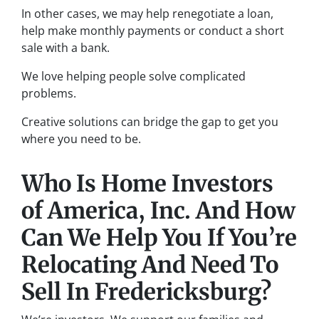
In other cases, we may help renegotiate a loan,
help make monthly payments or conduct a short
sale with a bank.
We love helping people solve complicated
problems.
Creative solutions can bridge the gap to get you
where you need to be.
Who Is Home Investors
of America, Inc. And How
Can We Help You If You’re
Relocating And Need To
Sell In Fredericksburg?