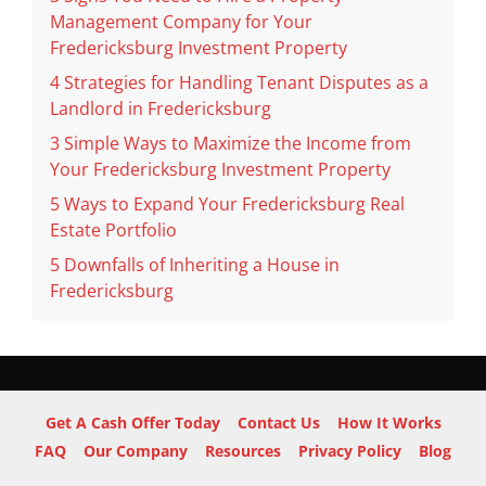
Management Company for Your
Fredericksburg Investment Property
4 Strategies for Handling Tenant Disputes as a
Landlord in Fredericksburg
3 Simple Ways to Maximize the Income from
Your Fredericksburg Investment Property
5 Ways to Expand Your Fredericksburg Real
Estate Portfolio
5 Downfalls of Inheriting a House in
Fredericksburg
Get A Cash Offer Today
Contact Us
How It Works
FAQ
Our Company
Resources
Privacy Policy
Blog