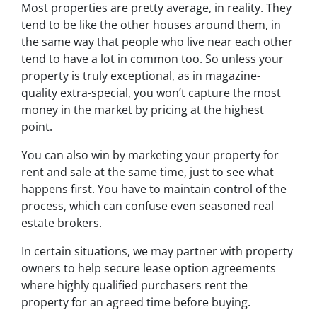
Most properties are pretty average, in reality. They
tend to be like the other houses around them, in
the same way that people who live near each other
tend to have a lot in common too. So unless your
property is truly exceptional, as in magazine-
quality extra-special, you won’t capture the most
money in the market by pricing at the highest
point.
You can also win by marketing your property for
rent and sale at the same time, just to see what
happens first. You have to maintain control of the
process, which can confuse even seasoned real
estate brokers.
In certain situations, we may partner with property
owners to help secure lease option agreements
where highly qualified purchasers rent the
property for an agreed time before buying.