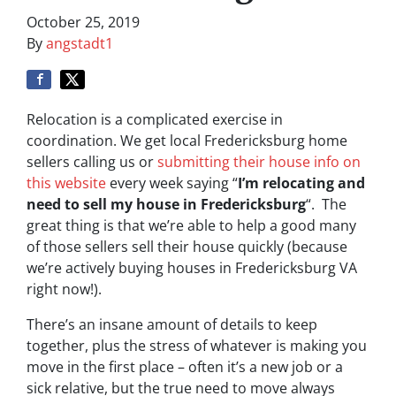
October 25, 2019
By
angstadt1
Relocation is a complicated exercise in
coordination. We get local Fredericksburg home
sellers calling us or
submitting their house info on
this website
every week saying “
I’m relocating and
need to sell my house in Fredericksburg
“. The
great thing is that we’re able to help a good many
of those sellers sell their house quickly (because
we’re actively buying houses in Fredericksburg VA
right now!).
There’s an insane amount of details to keep
together, plus the stress of whatever is making you
move in the first place – often it’s a new job or a
sick relative, but the true need to move always