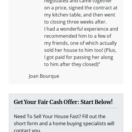
negotiated and came together
on a price, signed the contract at
my kitchen table, and then went
to closing three weeks after.
I had a wonderful experience and
recommended him to a few of
my friends, one of which actually
sold her house to him too! (Plus,
I got paid for passing her along
to him after they closed)”
Joan Bourque
Get Your Fair Cash Offer: Start Below!
Need To Sell Your House Fast? Fill out the
short form and a home buying specialists will
contact you.