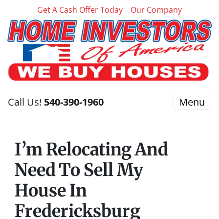
Get A Cash Offer Today
Our Company
Call Us!
540-390-1960
Menu
I’m Relocating And
Need To Sell My
House In
Fredericksburg