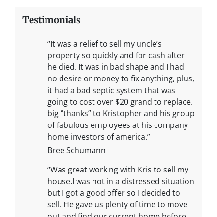
Testimonials
“It was a relief to sell my uncle’s
property so quickly and for cash after
he died. It was in bad shape and I had
no desire or money to fix anything, plus,
it had a bad septic system that was
going to cost over $20 grand to replace.
big “thanks” to Kristopher and his group
of fabulous employees at his company
home investors of america.”
Bree Schumann
“Was great working with Kris to sell my
house.I was not in a distressed situation
but I got a good offer so I decided to
sell. He gave us plenty of time to move
out and find our current home before