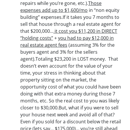
repairs while you’re gone, etc.).
Those
expenses add up to $1,600/mo
in “non equity
building” expenses.If it takes you 7 months to
sell that house through a real estate agent for
that $200,000…
it cost you $11,200 in DIRECT
“holding costs”
+
you had to pay $12,000 in
real estate agent fees
(assuming 3% for the
buyers agent and 3% for the sellers
agent).Totaling $23,200 in LOST money. That
doesn’t even account for the value of your
time, your stress in thinking about that
property sitting on the market, the
opportunity cost of what you could have been
doing with that extra money during those 7
months, etc. So the real cost to you was likely
closer to $30,000.But, what if you were to sell
your house next week and avoid all of that?
Even if you sold for a discount below the retail
price (lets say… $175,000)… you’re still ahead