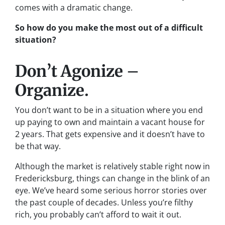
comes with a dramatic change.
So how do you make the most out of a difficult
situation?
Don’t Agonize –
Organize.
You don’t want to be in a situation where you end
up paying to own and maintain a vacant house for
2 years. That gets expensive and it doesn’t have to
be that way.
Although the market is relatively stable right now in
Fredericksburg, things can change in the blink of an
eye. We’ve heard some serious horror stories over
the past couple of decades. Unless you’re filthy
rich, you probably can’t afford to wait it out.