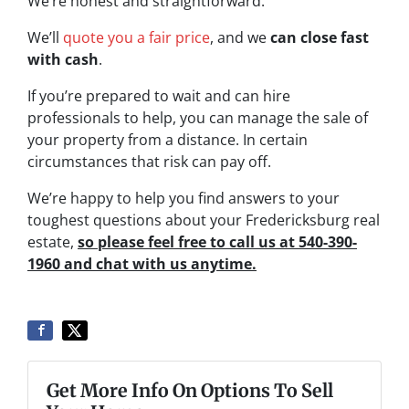
We’re honest and straightforward.
We’ll
quote you a fair price
, and we
can close fast
with cash
.
If you’re prepared to wait and can hire
professionals to help, you can manage the sale of
your property from a distance. In certain
circumstances that risk can pay off.
We’re happy to help you find answers to your
toughest questions about your Fredericksburg real
estate,
so please feel free to call us at 540-390-
1960 and chat with us anytime.
Get More Info On Options To Sell