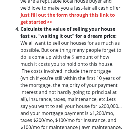
we are a reputable local house buyer and
we’d love to make you a fast-fair all cash offer.
Just fill out the form through this link to
get started >>
Calculate the value of selling your house
fast vs. “waiting it out” for a dream price:
We all want to sell our houses for as much as
possible. But one thing many people forget to
do is come up with the $ amount of how
much it costs you to hold onto this house.
The costs involved include the mortgage
(which if you’re still within the first 10 years of
the mortgage, the majority of your payment
interest and not hardly going to principal at
all), insurance, taxes, maintenance, etc.Lets
say you want to sell your house for $200,000…
and your mortgage payment is $1,200/mo,
taxes $200/mo, $100/mo for insurance, and
$100/mo for maintenance (lawn maintenance,