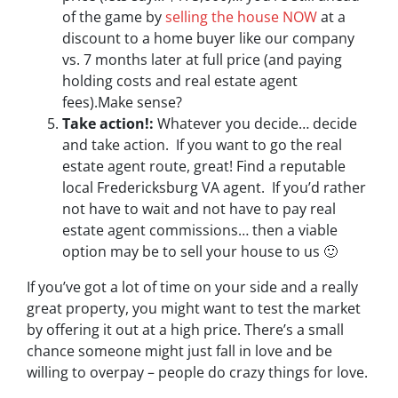
of the game by
selling the house NOW
at a
discount to a home buyer like our company
vs. 7 months later at full price (and paying
holding costs and real estate agent
fees).Make sense?
Take action!:
Whatever you decide… decide
and take action. If you want to go the real
estate agent route, great! Find a reputable
local Fredericksburg VA agent. If you’d rather
not have to wait and not have to pay real
estate agent commissions… then a viable
option may be to sell your house to us 🙂
If you’ve got a lot of time on your side and a really
great property, you might want to test the market
by offering it out at a high price. There’s a small
chance someone might just fall in love and be
willing to overpay – people do crazy things for love.