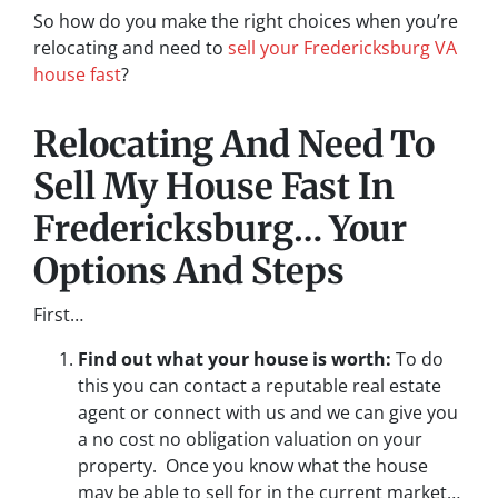
So how do you make the right choices when you’re
relocating and need to
sell your Fredericksburg VA
house fast
?
Relocating And Need To
Sell My House Fast In
Fredericksburg… Your
Options And Steps
First…
Find out what your house is worth:
To do
this you can contact a reputable real estate
agent or connect with us and we can give you
a no cost no obligation valuation on your
property. Once you know what the house
may be able to sell for in the current market…