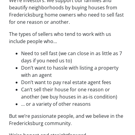
We’re investors. We support our families and
beautify neighborhoods by buying houses from
Fredericksburg home owners who need to sell fast
for one reason or another.
The types of sellers who tend to work with us
include people who…
Need to sell fast (we can close in as little as 7
days if you need us to)
Don’t want to hassle with listing a property
with an agent
Don’t want to pay real estate agent fees
Can’t sell their house for one reason or
another (we buy houses in as-is condition)
… or a variety of other reasons
But we’re passionate people, and we believe in the
Fredericksburg community.