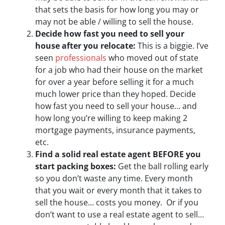
that sets the basis for how long you may or
may not be able / willing to sell the house.
Decide how fast you need to sell your
house after you relocate:
This is a biggie. I’ve
seen
professionals
who moved out of state
for a job who had their house on the market
for over a year before selling it for a much
much lower price than they hoped. Decide
how fast you need to sell your house… and
how long you’re willing to keep making 2
mortgage payments, insurance payments,
etc.
Find a solid real estate agent BEFORE you
start packing boxes:
Get the ball rolling early
so you don’t waste any time. Every month
that you wait or every month that it takes to
sell the house… costs you money. Or if you
don’t want to use a real estate agent to sell…