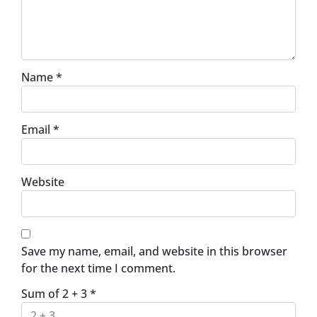
Name
*
Email
*
Website
Save my name, email, and website in this browser
for the next time I comment.
Sum of 2 + 3
*