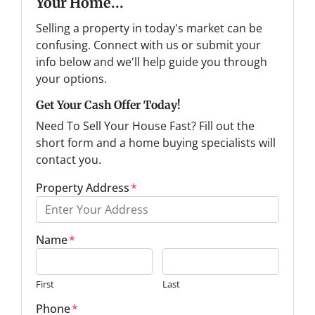
Your Home...
Selling a property in today's market can be
confusing. Connect with us or submit your
info below and we'll help guide you through
your options.
Get Your Cash Offer Today!
Need To Sell Your House Fast? Fill out the
short form and a home buying specialists will
contact you.
Property Address
*
Name
*
First
Last
Phone
*