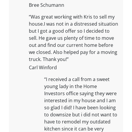
Bree Schumann
“Was great working with Kris to sell my
house.I was not in a distressed situation
but I got a good offer so I decided to
sell. He gave us plenty of time to move
out and find our current home before
we closed. Also helped pay for a moving
truck. Thank you!”
Carl Winford
“I received a call from a sweet
young lady in the Home
Investors office saying they were
interested in my house and I am
so glad I did! I have been looking
to downsize but i did not want to
have to remodel my outdated
kitchen since it can be very