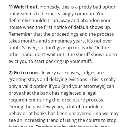
1) Wait it out.
Honestly, this is a pretty bad option,
but it seems to be increasingly common. You
definitely shouldn’t run away and abandon your
house when the first notice of default shows up.
Remember that the proceedings and the process
takes months and sometimes years. It’s not over
until it’s over, so don’t give up too early. On the
other hand, don’t wait until the sheriff shows up to
evict you to start packing up your stuff.
2) Go to court.
In very rare cases, judges are
granting stays and delaying evictions. This is really
only a valid option if you (and your attorneys) can
prove that the bank has neglected a legal
requirement during the foreclosure process.
During the past few years, a lot of fraudulent
behavior at banks has been uncovered – so we may
see an increasing trend of using the courts to stop