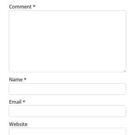
Comment
*
Name
*
Email
*
Website