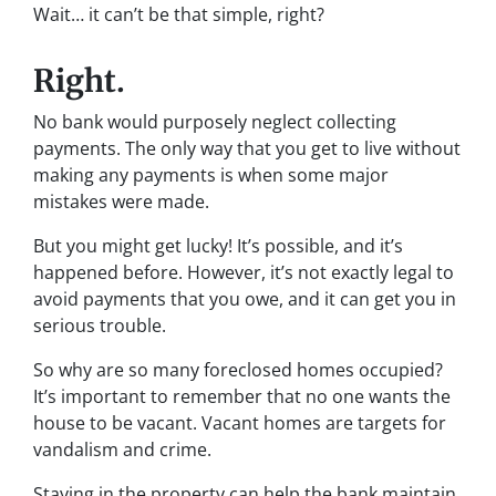
Wait… it can’t be that simple, right?
Right.
No bank would purposely neglect collecting
payments. The only way that you get to live without
making any payments is when some major
mistakes were made.
But you might get lucky! It’s possible, and it’s
happened before. However, it’s not exactly legal to
avoid payments that you owe, and it can get you in
serious trouble.
So why are so many foreclosed homes occupied?
It’s important to remember that no one wants the
house to be vacant. Vacant homes are targets for
vandalism and crime.
Staying in the property can help the bank maintain