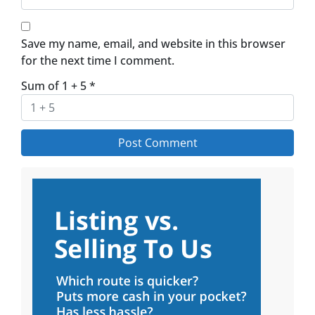
Save my name, email, and website in this browser
for the next time I comment.
Sum of 1 + 5
*