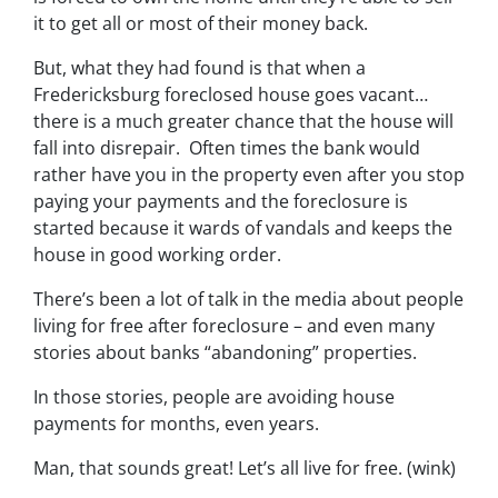
it to get all or most of their money back.
But, what they had found is that when a
Fredericksburg foreclosed house goes vacant…
there is a much greater chance that the house will
fall into disrepair. Often times the bank would
rather have you in the property even after you stop
paying your payments and the foreclosure is
started because it wards of vandals and keeps the
house in good working order.
There’s been a lot of talk in the media about people
living for free after foreclosure – and even many
stories about banks “abandoning” properties.
In those stories, people are avoiding house
payments for months, even years.
Man, that sounds great! Let’s all live for free. (wink)