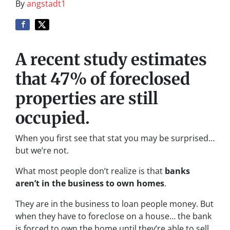
By
angstadt1
A recent study estimates
that 47% of foreclosed
properties are still
occupied.
When you first see that stat you may be surprised…
but we’re not.
What most people don’t realize is that
banks
aren’t in the business to own homes
.
They are in the business to loan people money. But
when they have to foreclose on a house… the bank
is forced to own the home until they’re able to sell