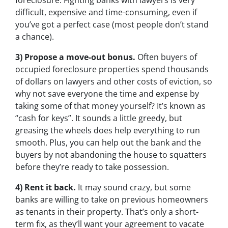
foreclosure. Fighting banks with lawyers is very
difficult, expensive and time-consuming, even if
you’ve got a perfect case (most people don’t stand
a chance).
3) Propose a move-out bonus.
Often buyers of
occupied foreclosure properties spend thousands
of dollars on lawyers and other costs of eviction, so
why not save everyone the time and expense by
taking some of that money yourself? It’s known as
“cash for keys”. It sounds a little greedy, but
greasing the wheels does help everything to run
smooth. Plus, you can help out the bank and the
buyers by not abandoning the house to squatters
before they’re ready to take possession.
4) Rent it back.
It may sound crazy, but some
banks are willing to take on previous homeowners
as tenants in their property. That’s only a short-
term fix, as they’ll want your agreement to vacate