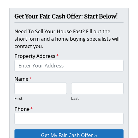
Get Your Fair Cash Offer: Start Below!
Need To Sell Your House Fast? Fill out the
short form and a home buying specialists will
contact you.
Property Address
*
Name
*
First
Last
Phone
*