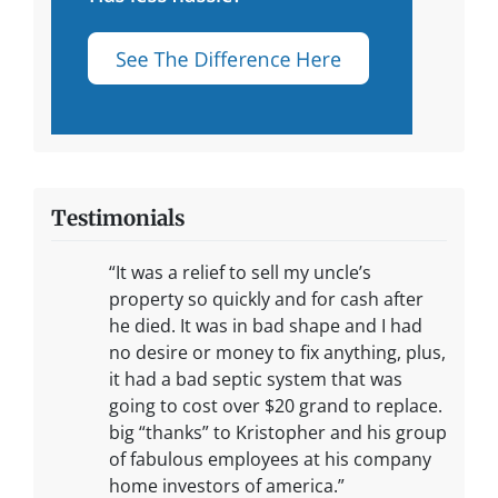
Testimonials
“It was a relief to sell my uncle’s
property so quickly and for cash after
he died. It was in bad shape and I had
no desire or money to fix anything, plus,
it had a bad septic system that was
going to cost over $20 grand to replace.
big “thanks” to Kristopher and his group
of fabulous employees at his company
home investors of america.”