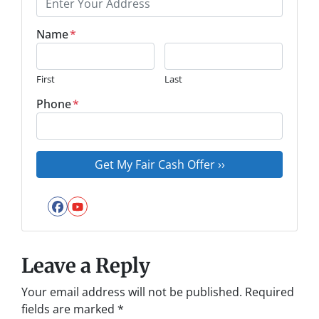
Name
*
First
Last
Phone
*
Facebook
YouTube
Leave a Reply
Your email address will not be published.
Required
fields are marked
*