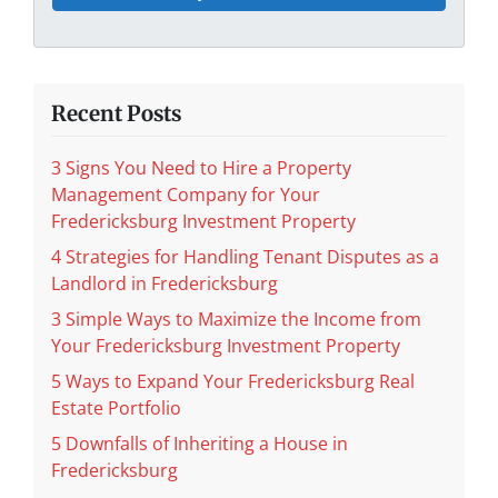
Recent Posts
3 Signs You Need to Hire a Property
Management Company for Your
Fredericksburg Investment Property
4 Strategies for Handling Tenant Disputes as a
Landlord in Fredericksburg
3 Simple Ways to Maximize the Income from
Your Fredericksburg Investment Property
5 Ways to Expand Your Fredericksburg Real
Estate Portfolio
5 Downfalls of Inheriting a House in
Fredericksburg