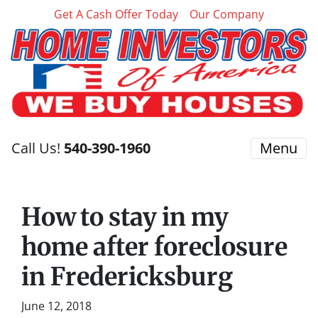
Get A Cash Offer Today
Our Company
Call Us!
540-390-1960
Menu
How to stay in my
home after foreclosure
in Fredericksburg
June 12, 2018