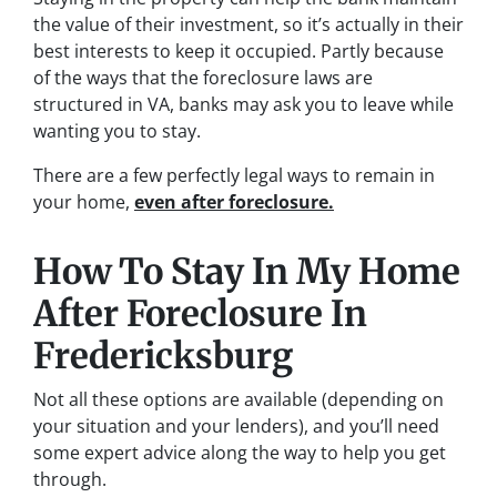
the value of their investment, so it’s actually in their
best interests to keep it occupied. Partly because
of the ways that the foreclosure laws are
structured in VA, banks may ask you to leave while
wanting you to stay.
There are a few perfectly legal ways to remain in
your home,
even after foreclosure.
How To Stay In My Home
After Foreclosure In
Fredericksburg
Not all these options are available (depending on
your situation and your lenders), and you’ll need
some expert advice along the way to help you get
through.