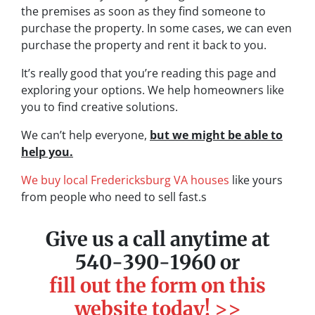
the premises as soon as they find someone to
purchase the property. In some cases, we can even
purchase the property and rent it back to you.
It’s really good that you’re reading this page and
exploring your options. We help homeowners like
you to find creative solutions.
We can’t help everyone,
but we might be able to
help you.
We buy local Fredericksburg VA houses
like yours
from people who need to sell fast.s
Give us a call anytime at
540-390-1960 or
fill out the form on this
website today! >>