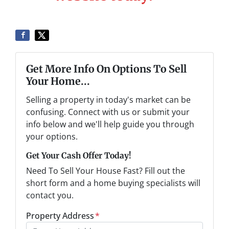
Get More Info On Options To Sell
Your Home...
Selling a property in today's market can be
confusing. Connect with us or submit your
info below and we'll help guide you through
your options.
Get Your Cash Offer Today!
Need To Sell Your House Fast? Fill out the
short form and a home buying specialists will
contact you.
Property Address
*