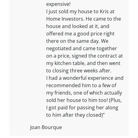
expensive!
I just sold my house to Kris at
Home Investors. He came to the
house and looked at it, and
offered me a good price right
there on the same day. We
negotiated and came together
on a price, signed the contract at
my kitchen table, and then went
to closing three weeks after.
I had a wonderful experience and
recommended him to a few of
my friends, one of which actually
sold her house to him too! (Plus,
I got paid for passing her along
to him after they closed)”
Joan Bourque