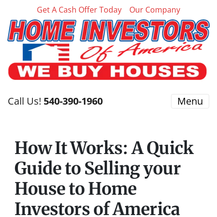
Get A Cash Offer Today
Our Company
Call Us!
540-390-1960
Menu
How It Works: A Quick
Guide to Selling your
House to Home
Investors of America