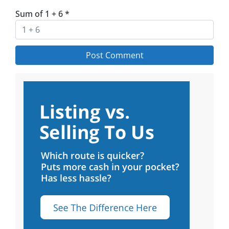
Sum of 1 + 6
*