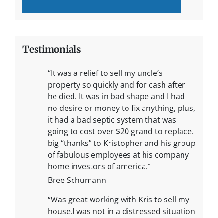
Testimonials
“It was a relief to sell my uncle’s
property so quickly and for cash after
he died. It was in bad shape and I had
no desire or money to fix anything, plus,
it had a bad septic system that was
going to cost over $20 grand to replace.
big “thanks” to Kristopher and his group
of fabulous employees at his company
home investors of america.”
Bree Schumann
“Was great working with Kris to sell my
house.I was not in a distressed situation