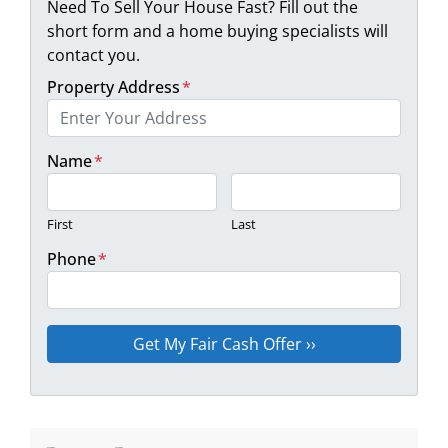
Need To Sell Your House Fast? Fill out the
short form and a home buying specialists will
contact you.
Property Address
*
Name
*
First
Last
Phone
*