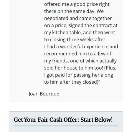
offered me a good price right
there on the same day. We
negotiated and came together
on a price, signed the contract at
my kitchen table, and then went
to closing three weeks after.
I had a wonderful experience and
recommended him to a few of
my friends, one of which actually
sold her house to him too! (Plus,
I got paid for passing her along
to him after they closed)”
Joan Bourque
Get Your Fair Cash Offer: Start Below!