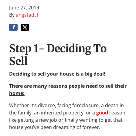
June 27, 2019
By
angstadt1
Step 1- Deciding To
Sell
Deciding to sell your house is a big deal!
There are many reasons people need to sell their
home:
Whether it’s divorce, facing foreclosure, a death in
the family, an inherited property, or a
good
reason
like getting a new job or finally wanting to get that
house you’ve been dreaming of forever.