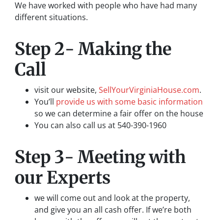
We have worked with people who have had many
different situations.
Step 2- Making the
Call
visit our website,
SellYourVirginiaHouse.com
.
You’ll
provide us with some basic information
so we can determine a fair offer on the house
You can also call us at 540-390-1960
Step 3- Meeting with
our Experts
we will come out and look at the property,
and give you an all cash offer. If we’re both