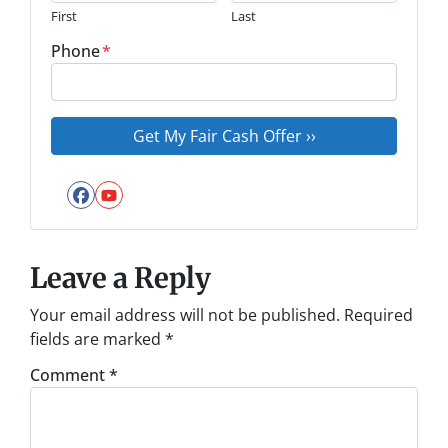
First
Last
Phone
*
Facebook
YouTube
Leave a Reply
Your email address will not be published.
Required
fields are marked
*
Comment
*