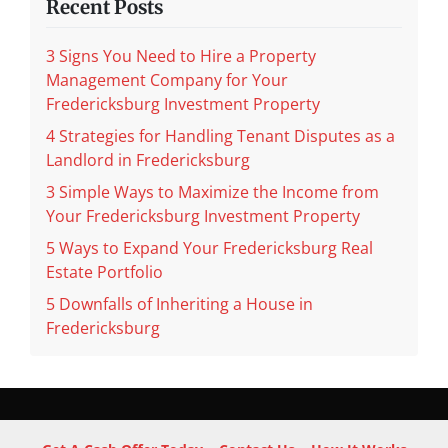
Recent Posts
3 Signs You Need to Hire a Property
Management Company for Your
Fredericksburg Investment Property
4 Strategies for Handling Tenant Disputes as a
Landlord in Fredericksburg
3 Simple Ways to Maximize the Income from
Your Fredericksburg Investment Property
5 Ways to Expand Your Fredericksburg Real
Estate Portfolio
5 Downfalls of Inheriting a House in
Fredericksburg