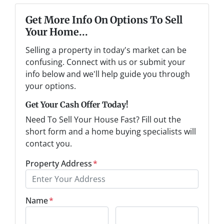
Get More Info On Options To Sell
Your Home...
Selling a property in today's market can be
confusing. Connect with us or submit your
info below and we'll help guide you through
your options.
Get Your Cash Offer Today!
Need To Sell Your House Fast? Fill out the
short form and a home buying specialists will
contact you.
Property Address
*
Name
*