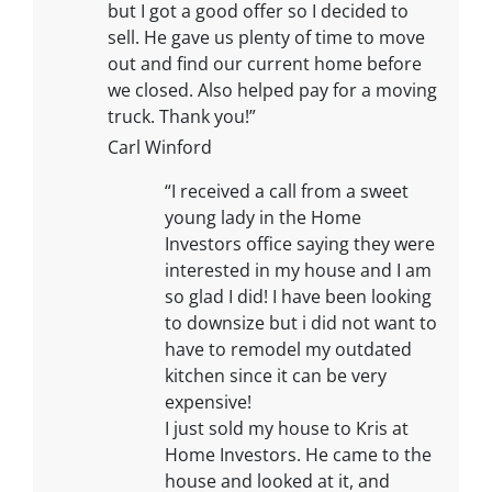
but I got a good offer so I decided to
sell. He gave us plenty of time to move
out and find our current home before
we closed. Also helped pay for a moving
truck. Thank you!”
Carl Winford
“I received a call from a sweet
young lady in the Home
Investors office saying they were
interested in my house and I am
so glad I did! I have been looking
to downsize but i did not want to
have to remodel my outdated
kitchen since it can be very
expensive!
I just sold my house to Kris at
Home Investors. He came to the
house and looked at it, and