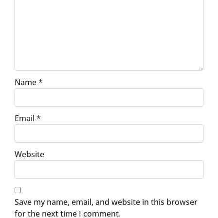
Name
*
Email
*
Website
Save my name, email, and website in this browser
for the next time I comment.