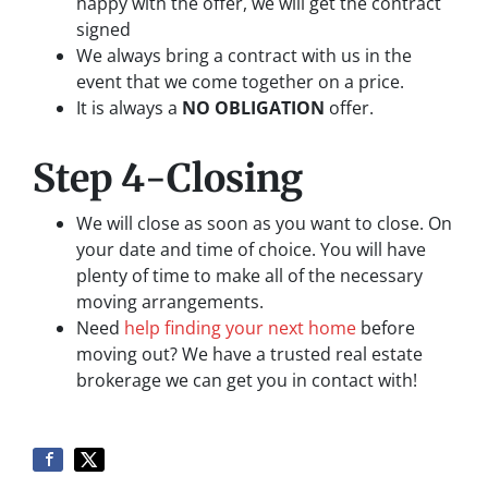
happy with the offer, we will get the contract
signed
We always bring a contract with us in the
event that we come together on a price.
It is always a
NO OBLIGATION
offer.
Step 4-Closing
We will close as soon as you want to close. On
your date and time of choice. You will have
plenty of time to make all of the necessary
moving arrangements.
Need
help finding your next home
before
moving out? We have a trusted real estate
brokerage we can get you in contact with!