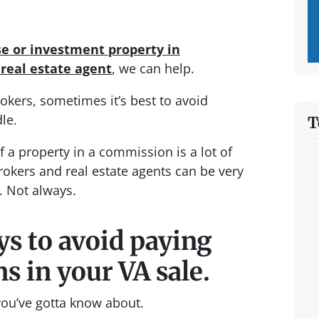
se or investment property in
a
real estate agent
, we can help.
kers, sometimes it’s best to avoid
le.
T
of a property in a commission is a lot of
rokers and real estate agents can be very
. Not always.
ys to avoid paying
 in your VA sale.
 you’ve gotta know about.