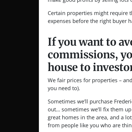
Certain properties might require t
expenses before the right buyer h
If you want to a
commissions, you
house to investo
We fair prices for properties – and 
you need to).
Sometimes we’ll purchase Frederi
out… sometimes we’ll fix them up 
great homes in the area, and a lot
from people like you who are thin