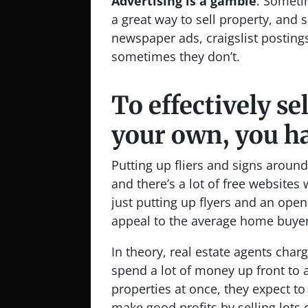
Advertising is a gamble
. Someti
a great way to sell property, and
newspaper ads, craigslist posting
sometimes they don’t.
To effectively se
your own, you ha
Putting up fliers and signs arou
and there’s a lot of free websites
just putting up flyers and an ope
appeal to the average home buyer
In theory, real estate agents cha
spend a lot of money up front to a
properties at once, they expect to
make good profits by selling lots 