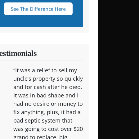
estimonials
“It was a relief to sell my
uncle’s property so quickly
and for cash after he died.
It was in bad shape and I
had no desire or money to
fix anything, plus, it had a
bad septic system that
was going to cost over $20
grand to replace. big