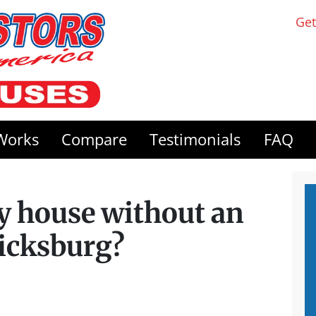
Get
Works
Compare
Testimonials
FAQ
my house without an
ricksburg?