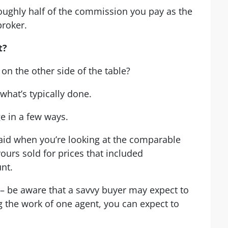
roughly half of the commission you pay as the
broker.
t?
on the other side of the table?
t what’s typically done.
e in a few ways.
paid when you’re looking at the comparable
 yours sold for prices that included
nt.
– be aware that a savvy buyer may expect to
ng the work of one agent, you can expect to