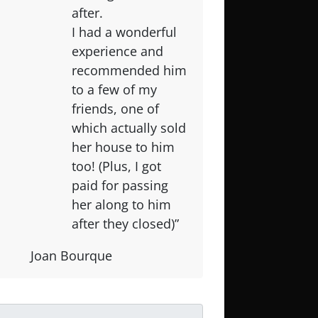
after.
I had a wonderful
experience and
recommended him
to a few of my
friends, one of
which actually sold
her house to him
too! (Plus, I got
paid for passing
her along to him
after they closed)”
Joan Bourque