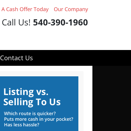
 A Cash Offer Today
Our Company
Call Us!
540-390-1960
Contact Us