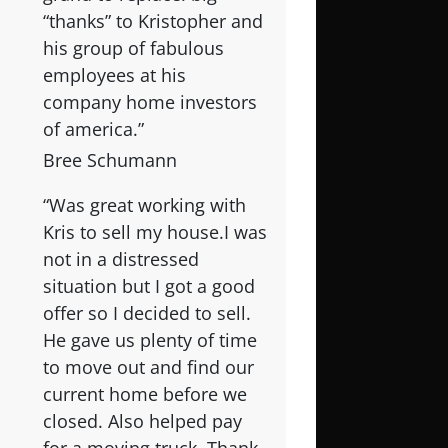
“thanks” to Kristopher and
his group of fabulous
employees at his
company home investors
of america.”
Bree Schumann
“Was great working with
Kris to sell my house.I was
not in a distressed
situation but I got a good
offer so I decided to sell.
He gave us plenty of time
to move out and find our
current home before we
closed. Also helped pay