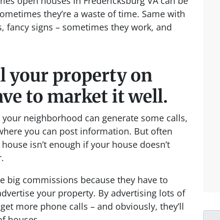
mes open houses in Fredericksburg VA can be
 sometimes they’re a waste of time. Same with
s, fancy signs – sometimes they work, and
ll your property on
ve to market it well.
nd your neighborhood can generate some calls,
 where you can post information. But often
n house isn’t enough if your house doesn’t
.
rge big commissions because they have to
dvertise your property. By advertising lots of
 get more phone calls – and obviously, they’ll
of houses.