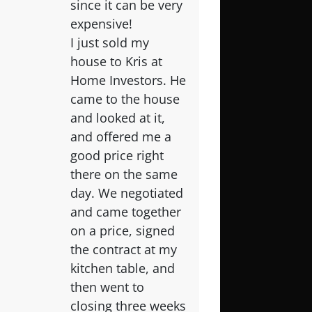
since it can be very
expensive!
I just sold my
house to Kris at
Home Investors. He
came to the house
and looked at it,
and offered me a
good price right
there on the same
day. We negotiated
and came together
on a price, signed
the contract at my
kitchen table, and
then went to
closing three weeks