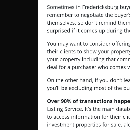
Sometimes in Fredericksburg buye
remember to negotiate the buyer’s
themselves, so don’t remind them 
surprised if it comes up during th
You may want to consider offering
their clients to show your property.
your property including that comm
deal for a purchaser who comes w
On the other hand, if you don’t l
you’ll be excluding most of the bu
Over 90% of transactions happ
Listing Service. It’s the main data
to access information for their cl
investment properties for sale, al