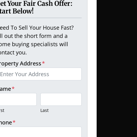
et Your Fair Cash Offer:
tart Below!
eed To Sell Your House Fast?
ill out the short form and a
ome buying specialists will
ontact you.
roperty Address
*
ame
*
rst
Last
hone
*