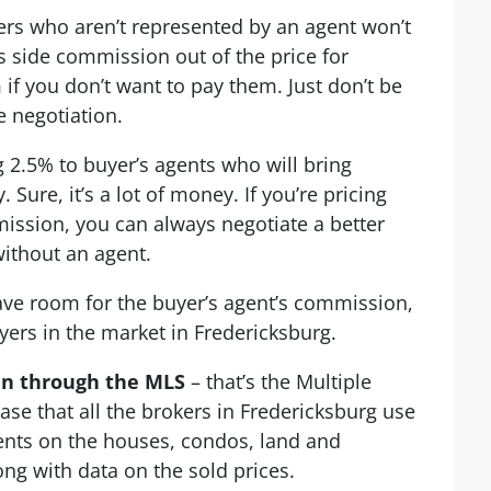
rs who aren’t represented by an agent won’t
 side commission out of the price for
if you don’t want to pay them. Just don’t be
e negotiation.
 2.5% to buyer’s agents who will bring
 Sure, it’s a lot of money. If you’re pricing
ission, you can always negotiate a better
ithout an agent.
eave room for the buyer’s agent’s commission,
yers in the market in Fredericksburg.
en through the MLS
– that’s the Multiple
base that all the brokers in Fredericksburg use
ients on the houses, condos, land and
ong with data on the sold prices.