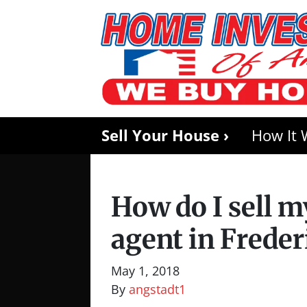
Sell Your House ›
How It 
How do I sell 
agent in Frede
May 1, 2018
By
angstadt1