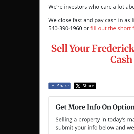
We’re investors who care a lot ab
We close fast and pay cash in as li
540-390-1960 or
fill out the short
Sell Your Frederic
Cash
Share
Share
Get More Info On Option
Selling a property in today's m
submit your info below and we'