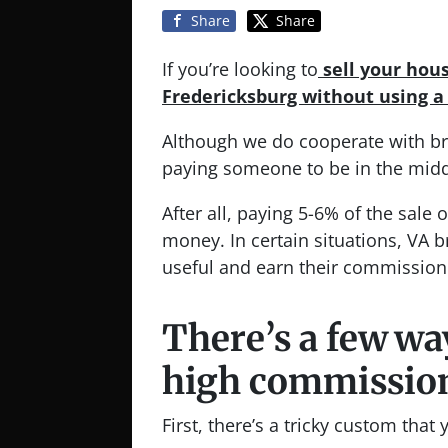
Share
Share
If you’re looking to
sell your hou
Fredericksburg without using 
Although we do cooperate with bro
paying someone to be in the midd
After all, paying 5-6% of the sale 
money. In certain situations, VA b
useful and earn their commission
There’s a few wa
high commissions
First, there’s a tricky custom that