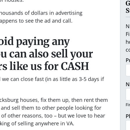
G
S
housands of dollars in advertising
appens to see the ad and call.
N
F
void paying any
h
c
 can also sell your
P
rs like us for CASH
we can close fast (in as little as 3-5 days if
N
cksburg houses, fix them up, then rent them
Fi
and sell them to other people looking for
 of other reasons, too – but we love to hear
P
king of selling anywhere in VA.