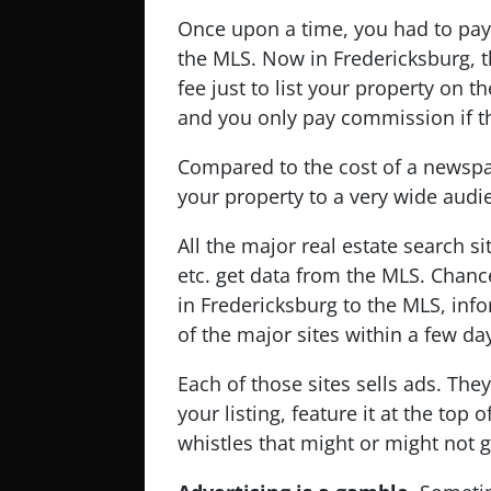
Once upon a time, you had to pay
the MLS. Now in Fredericksburg, t
fee just to list your property on
and you only pay commission if th
Compared to the cost of a newspa
your property to a very wide audi
All the major real estate search s
etc. get data from the MLS. Chanc
in Fredericksburg to the MLS, inf
of the major sites within a few da
Each of those sites sells ads. The
your listing, feature it at the top 
whistles that might or might not g