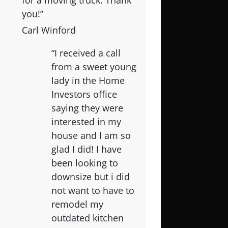
for a moving truck. Thank
you!”
Carl Winford
“I received a call
from a sweet young
lady in the Home
Investors office
saying they were
interested in my
house and I am so
glad I did! I have
been looking to
downsize but i did
not want to have to
remodel my
outdated kitchen