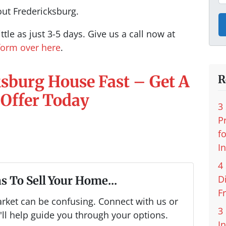
out Fredericksburg.
ttle as just 3-5 days. Give us a call now at
 form over here
.
ksburg House Fast – Get A
R
 Offer Today
3
P
f
I
4
D
s To Sell Your Home...
F
arket can be confusing. Connect with us or
3
ll help guide you through your options.
I