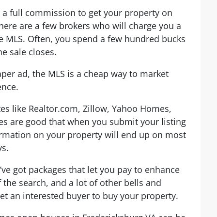
 a full commission to get your property on
here are a few brokers who will charge you a
 the MLS. Often, you spend a few hundred bucks
e sale closes.
per ad, the MLS is a cheap way to market
ence.
ites like Realtor.com, Zillow, Yahoo Homes,
es are good that when you submit your listing
ormation on your property will end up on most
ys.
y’ve got packages that let you pay to enhance
of the search, and a lot of other bells and
et an interested buyer to buy your property.