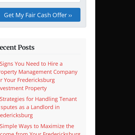
ecent Posts
 Signs You Need to Hire a
roperty Management Company
or Your Fredericksburg
nvestment Property
 Strategies for Handling Tenant
isputes as a Landlord in
redericksburg
 Simple Ways to Maximize the
ncome from Your Fredericksburg