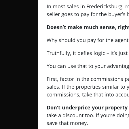
In most sales in Fredericksburg, 
seller goes to pay for the buyer’s 
Doesn’t make much sense, righ
Why should you pay for the agent 
Truthfully, it defies logic – it’s jus
You can use that to your advantag
First, factor in the commissions 
sales. If the properties similar to
commissions, take that into accou
Don’t underprice your property
take a discount too. If you’re doi
save that money.