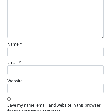
Name
*
Email
*
Website
Save my name, email, and website in this browser
for the next time I comment.