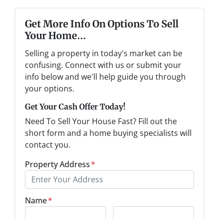
Get More Info On Options To Sell
Your Home...
Selling a property in today's market can be
confusing. Connect with us or submit your
info below and we'll help guide you through
your options.
Get Your Cash Offer Today!
Need To Sell Your House Fast? Fill out the
short form and a home buying specialists will
contact you.
Property Address
*
Name
*