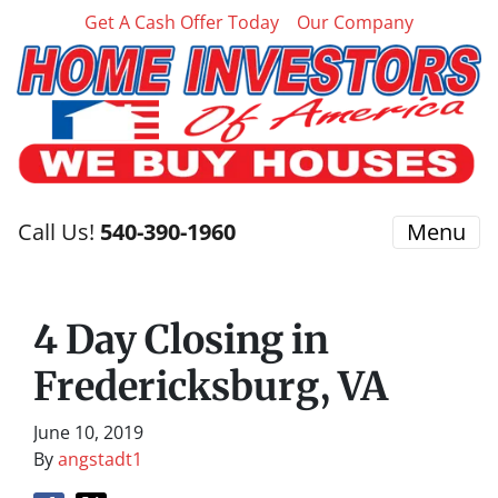
Get A Cash Offer Today
Our Company
Call Us!
540-390-1960
Menu
4 Day Closing in
Fredericksburg, VA
June 10, 2019
By
angstadt1