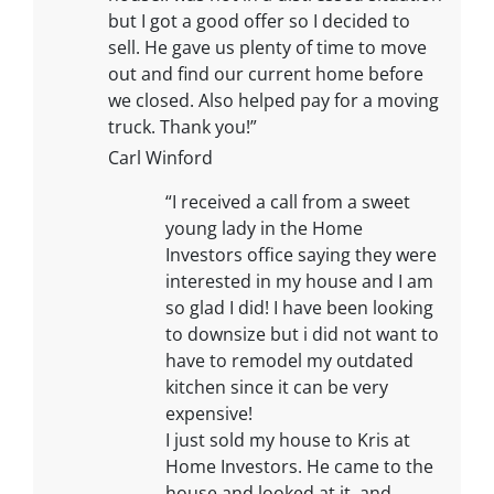
but I got a good offer so I decided to
sell. He gave us plenty of time to move
out and find our current home before
we closed. Also helped pay for a moving
truck. Thank you!”
Carl Winford
“I received a call from a sweet
young lady in the Home
Investors office saying they were
interested in my house and I am
so glad I did! I have been looking
to downsize but i did not want to
have to remodel my outdated
kitchen since it can be very
expensive!
I just sold my house to Kris at
Home Investors. He came to the
house and looked at it, and