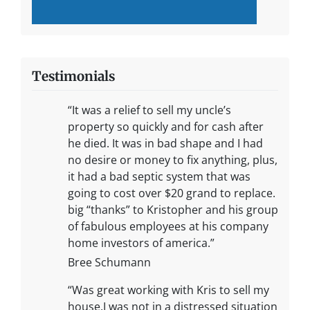
Testimonials
“It was a relief to sell my uncle’s
property so quickly and for cash after
he died. It was in bad shape and I had
no desire or money to fix anything, plus,
it had a bad septic system that was
going to cost over $20 grand to replace.
big “thanks” to Kristopher and his group
of fabulous employees at his company
home investors of america.”
Bree Schumann
“Was great working with Kris to sell my
house.I was not in a distressed situation