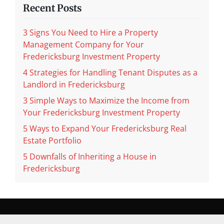
Recent Posts
3 Signs You Need to Hire a Property
Management Company for Your
Fredericksburg Investment Property
4 Strategies for Handling Tenant Disputes as a
Landlord in Fredericksburg
3 Simple Ways to Maximize the Income from
Your Fredericksburg Investment Property
5 Ways to Expand Your Fredericksburg Real
Estate Portfolio
5 Downfalls of Inheriting a House in
Fredericksburg