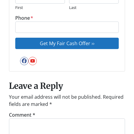
First
Last
Phone
*
Facebook
YouTube
Leave a Reply
Your email address will not be published.
Required
fields are marked
*
Comment
*