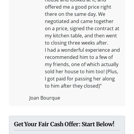
offered me a good price right
there on the same day. We
negotiated and came together
on a price, signed the contract at
my kitchen table, and then went
to closing three weeks after.
I had a wonderful experience and
recommended him to a few of
my friends, one of which actually
sold her house to him too! (Plus,
I got paid for passing her along
to him after they closed)”
Joan Bourque
Get Your Fair Cash Offer: Start Below!