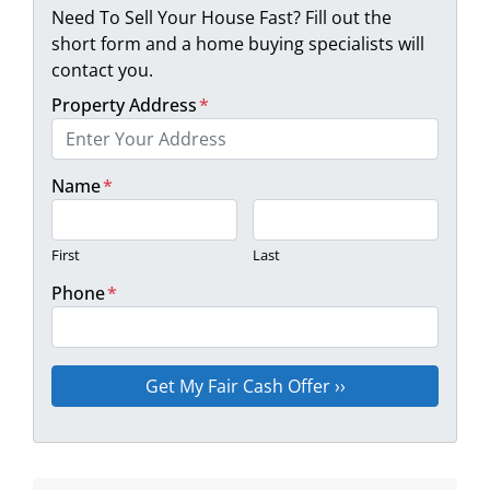
Need To Sell Your House Fast? Fill out the
short form and a home buying specialists will
contact you.
Property Address
*
Name
*
First
Last
Phone
*