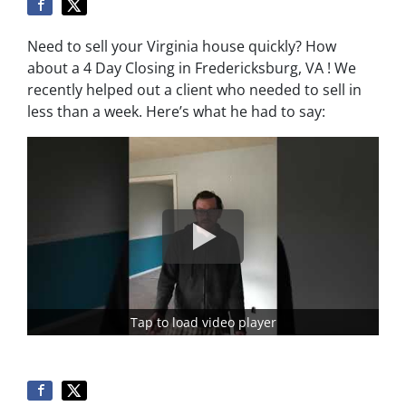
Need to sell your Virginia house quickly? How
about a 4 Day Closing in Fredericksburg, VA ! We
recently helped out a client who needed to sell in
less than a week. Here’s what he had to say:
Tap to load video player