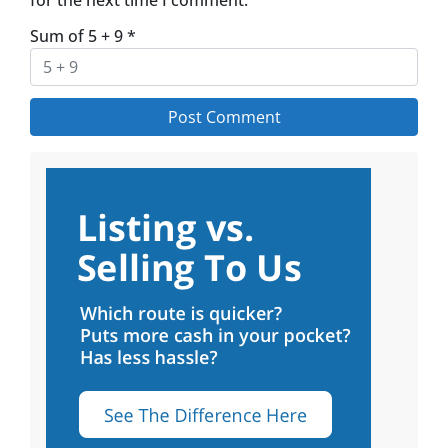
Sum of 5 + 9
*