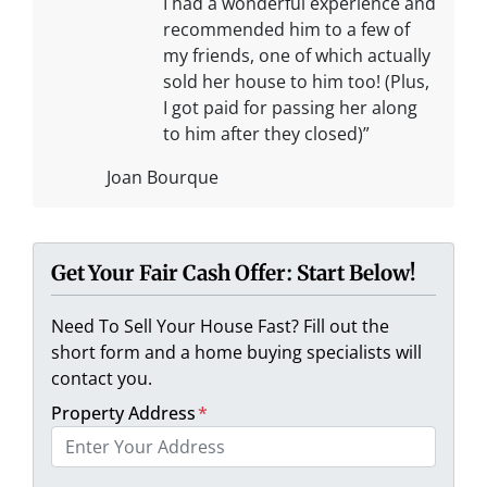
I had a wonderful experience and
recommended him to a few of
my friends, one of which actually
sold her house to him too! (Plus,
I got paid for passing her along
to him after they closed)”
Joan Bourque
Get Your Fair Cash Offer: Start Below!
Need To Sell Your House Fast? Fill out the
short form and a home buying specialists will
contact you.
Property Address
*