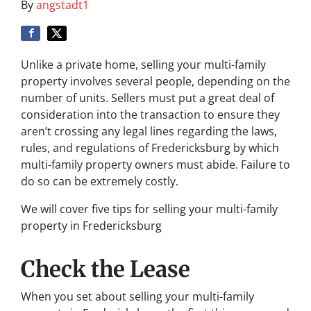
By
angstadt1
Unlike a private home, selling your multi-family
property involves several people, depending on the
number of units. Sellers must put a great deal of
consideration into the transaction to ensure they
aren’t crossing any legal lines regarding the laws,
rules, and regulations of Fredericksburg by which
multi-family property owners must abide. Failure to
do so can be extremely costly.
We will cover five tips for selling your multi-family
property in Fredericksburg
Check the Lease
When you set about selling your multi-family