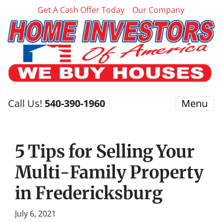
Get A Cash Offer Today
Our Company
Call Us!
540-390-1960
Menu
5 Tips for Selling Your
Multi-Family Property
in Fredericksburg
July 6, 2021