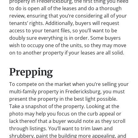
property in Fredericksburg, the first thing you need
to do is open all of the leases and do a thorough
review, ensuring that you’re considering all of your
tenants’ rights. Additionally, buyers will request
access to your tenant files, so you’ll want to be
doubly sure everything is in order. Some buyers
wish to occupy one of the units, so they may move
on to another property if your leases are all solid.
Prepping
To compete on the market when you’re selling your
multi-family property in Fredericksburg, you must
present the property in the best light possible.
Take a snapshot of the property. Looking at the
photo may help you focus on the curb appeal or
lack thereof that a buyer would note as they scroll
through listings. You’ll want to trim lawn and
shrubbery, paint the building more appealing, and