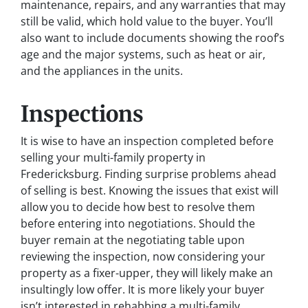
maintenance, repairs, and any warranties that may
still be valid, which hold value to the buyer. You’ll
also want to include documents showing the roof’s
age and the major systems, such as heat or air,
and the appliances in the units.
Inspections
It is wise to have an inspection completed before
selling your multi-family property in
Fredericksburg. Finding surprise problems ahead
of selling is best. Knowing the issues that exist will
allow you to decide how best to resolve them
before entering into negotiations. Should the
buyer remain at the negotiating table upon
reviewing the inspection, now considering your
property as a fixer-upper, they will likely make an
insultingly low offer. It is more likely your buyer
isn’t interested in rehabbing a multi-family