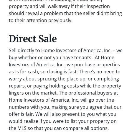
property and will walk away if their inspection
should reveal a problem that the seller didn’t bring
to their attention previously.
Direct Sale
Sell directly to Home Investors of America, Inc. – we
buy whether or not you have tenants! At Home
Investors of America, Inc., we purchase properties
as-is for cash, so closing is fast. There’s no need to
worry about sprucing the place up, or completing
repairs, or paying holding costs while the property
lingers on the market. The professional buyers at
Home Investors of America, Inc. will go over the
numbers with you, making sure you agree that our
offer is fair. We will also present to you what you
would realize if you were to list your property on
the MLS so that you can compare all options.