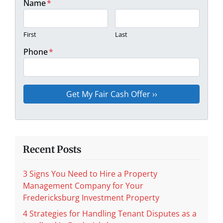
Name
*
First
Last
Phone
*
Recent Posts
3 Signs You Need to Hire a Property
Management Company for Your
Fredericksburg Investment Property
4 Strategies for Handling Tenant Disputes as a