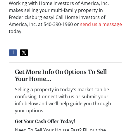
Working with Home Investors of America, Inc.
makes selling your multi-family property in
Fredericksburg easy! Call Home Investors of
America, Inc. at 540-390-1960 or
send us a message
today.
Get More Info On Options To Sell
Your Home...
Selling a property in today's market can be
confusing. Connect with us or submit your
info below and we'll help guide you through
your options.
Get Your Cash Offer Today!
Need To Sell Your House Fast? Fill out the