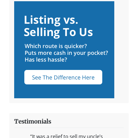
Testimonials
“It was a relief to sell my uncle’s