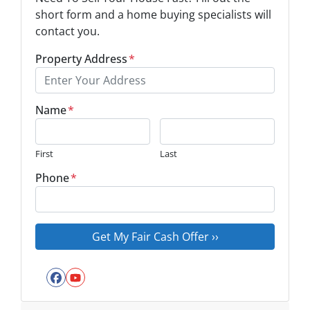
short form and a home buying specialists will
contact you.
Property Address
*
Name
*
First
Last
Phone
*
Facebook
YouTube