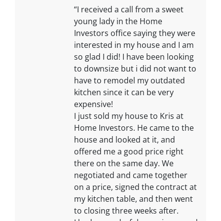
“I received a call from a sweet
young lady in the Home
Investors office saying they were
interested in my house and I am
so glad I did! I have been looking
to downsize but i did not want to
have to remodel my outdated
kitchen since it can be very
expensive!
I just sold my house to Kris at
Home Investors. He came to the
house and looked at it, and
offered me a good price right
there on the same day. We
negotiated and came together
on a price, signed the contract at
my kitchen table, and then went
to closing three weeks after.