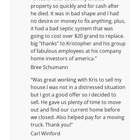
property so quickly and for cash after
he died. It was in bad shape and I had
no desire or money to fix anything, plus,
it had a bad septic system that was
going to cost over $20 grand to replace.
big “thanks” to Kristopher and his group
of fabulous employees at his company
home investors of america.”
Bree Schumann
“Was great working with Kris to sell my
house.I was not in a distressed situation
but I got a good offer so I decided to
sell. He gave us plenty of time to move
out and find our current home before
we closed. Also helped pay for a moving
truck. Thank you!”
Carl Winford