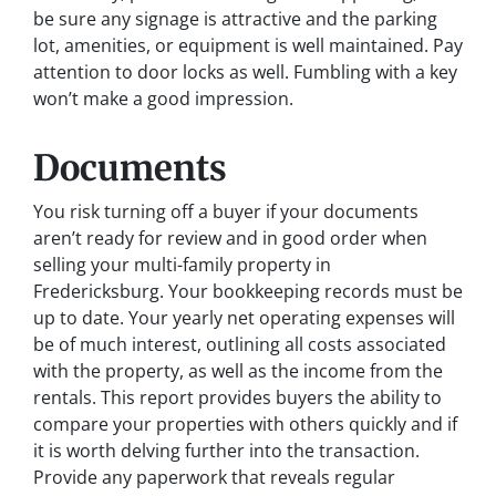
be sure any signage is attractive and the parking
lot, amenities, or equipment is well maintained. Pay
attention to door locks as well. Fumbling with a key
won’t make a good impression.
Documents
You risk turning off a buyer if your documents
aren’t ready for review and in good order when
selling your multi-family property in
Fredericksburg. Your bookkeeping records must be
up to date. Your yearly net operating expenses will
be of much interest, outlining all costs associated
with the property, as well as the income from the
rentals. This report provides buyers the ability to
compare your properties with others quickly and if
it is worth delving further into the transaction.
Provide any paperwork that reveals regular