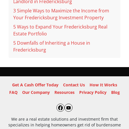
Landlord in Fredericksburg
3 Simple Ways to Maximize the Income from
Your Fredericksburg Investment Property
5 Ways to Expand Your Fredericksburg Real
Estate Portfolio
5 Downfalls of Inheriting a House in
Fredericksburg
Get A Cash Offer Today
Contact Us
How It Works
FAQ
Our Company
Resources
Privacy Policy
Blog
Facebook
YouTube
We are a real estate solutions and investment firm that
specializes in helping homeowners get rid of burdensome