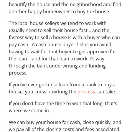
beautify the house and the neighborhood and find
another happy homeowner to buy the house.
The local house sellers we tend to work with
usually need to sell their house fast… and the
fastest way to sell a house is with a buyer who can
pay cash. A cash house buyer helps you avoid
having to wait for that buyer to get approved for
the loan… and for that loan to work it’s way
through the bank underwriting and funding
process.
If you’ve ever gotten a loan from a bank to buy a
house, you know how long the
process
can take.
If you don’t have the time to wait that long, that’s
where we come in.
We can buy your house for cash, close quickly, and
we pay all of the closing costs and fees associated