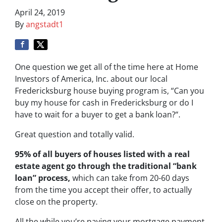
April 24, 2019
By
angstadt1
One question we get all of the time here at Home
Investors of America, Inc. about our local
Fredericksburg house buying program is, “
Can you
buy my house for cash in Fredericksburg or do I
have to wait for a buyer to get a bank loan?
“.
Great question and totally valid.
95% of all buyers of houses listed with a real
estate agent go through the traditional “bank
loan” process,
which can take from 20-60 days
from the time you accept their offer, to actually
close on the property.
All the while you’re paying your mortgage payment,