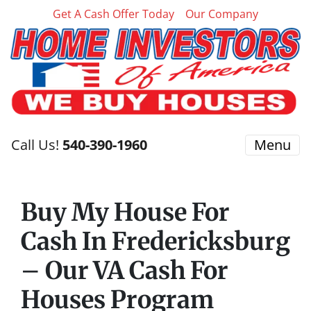
Get A Cash Offer Today
Our Company
Call Us!
540-390-1960
Menu
Buy My House For
Cash In Fredericksburg
– Our VA Cash For
Houses Program