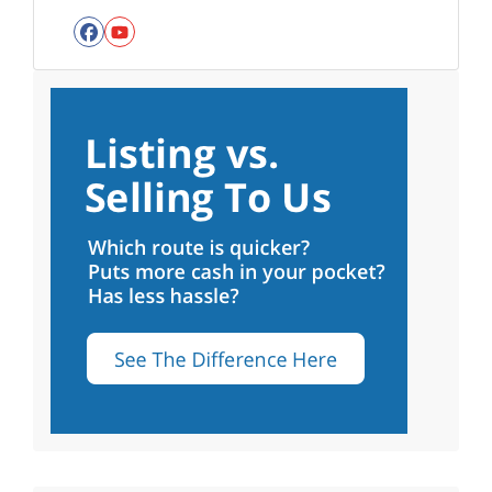
Facebook
YouTube