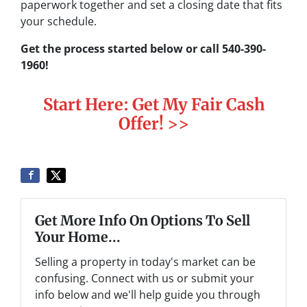
paperwork together and set a closing date that fits
your schedule.
Get the process started below or call 540-390-
1960!
Start Here: Get My Fair Cash
Offer! >>
Get More Info On Options To Sell
Your Home...
Selling a property in today's market can be
confusing. Connect with us or submit your
info below and we'll help guide you through