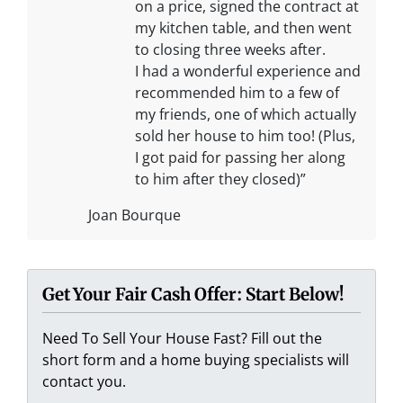
on a price, signed the contract at
my kitchen table, and then went
to closing three weeks after.
I had a wonderful experience and
recommended him to a few of
my friends, one of which actually
sold her house to him too! (Plus,
I got paid for passing her along
to him after they closed)”
Joan Bourque
Get Your Fair Cash Offer: Start Below!
Need To Sell Your House Fast? Fill out the
short form and a home buying specialists will
contact you.