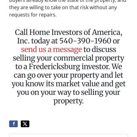
buyers already know the state of the property, and
they are willing to take on that risk without any
requests for repairs.
Call Home Investors of America,
Inc. today at 540-390-1960 or
send us a message
to discuss
selling your commercial property
to a Fredericksburg investor. We
can go over your property and let
you know its market value and get
you on your way to selling your
property.