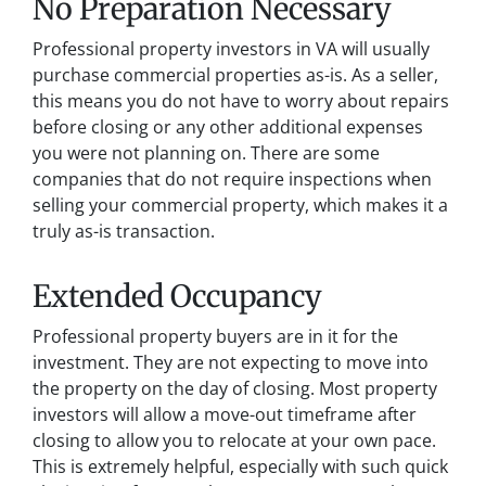
No Preparation Necessary
Professional property investors in VA will usually
purchase commercial properties as-is. As a seller,
this means you do not have to worry about repairs
before closing or any other additional expenses
you were not planning on. There are some
companies that do not require inspections when
selling your commercial property, which makes it a
truly as-is transaction.
Extended Occupancy
Professional property buyers are in it for the
investment. They are not expecting to move into
the property on the day of closing. Most property
investors will allow a move-out timeframe after
closing to allow you to relocate at your own pace.
This is extremely helpful, especially with such quick