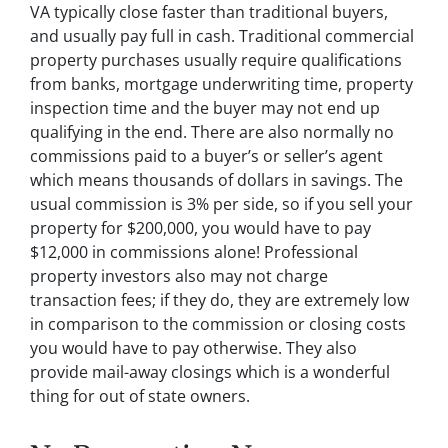
VA typically close faster than traditional buyers,
and usually pay full in cash. Traditional commercial
property purchases usually require qualifications
from banks, mortgage underwriting time, property
inspection time and the buyer may not end up
qualifying in the end. There are also normally no
commissions paid to a buyer’s or seller’s agent
which means thousands of dollars in savings. The
usual commission is 3% per side, so if you sell your
property for $200,000, you would have to pay
$12,000 in commissions alone! Professional
property investors also may not charge
transaction fees; if they do, they are extremely low
in comparison to the commission or closing costs
you would have to pay otherwise. They also
provide mail-away closings which is a wonderful
thing for out of state owners.