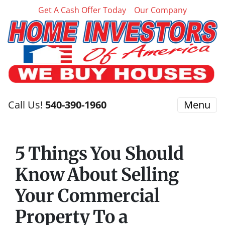
Get A Cash Offer Today
Our Company
Call Us!
540-390-1960
Menu
5 Things You Should
Know About Selling
Your Commercial
Property To a