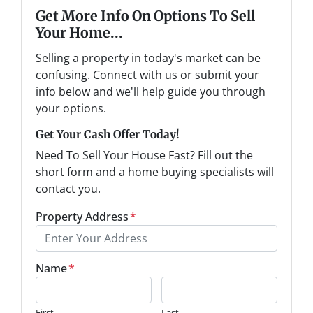
Get More Info On Options To Sell
Your Home...
Selling a property in today's market can be
confusing. Connect with us or submit your
info below and we'll help guide you through
your options.
Get Your Cash Offer Today!
Need To Sell Your House Fast? Fill out the
short form and a home buying specialists will
contact you.
Property Address
*
Name
*
First
Last