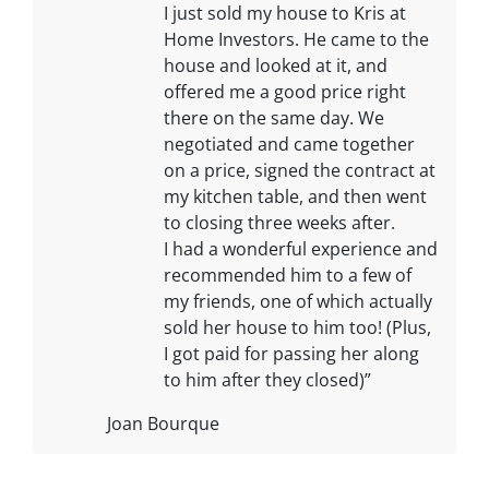
I just sold my house to Kris at
Home Investors. He came to the
house and looked at it, and
offered me a good price right
there on the same day. We
negotiated and came together
on a price, signed the contract at
my kitchen table, and then went
to closing three weeks after.
I had a wonderful experience and
recommended him to a few of
my friends, one of which actually
sold her house to him too! (Plus,
I got paid for passing her along
to him after they closed)”
Joan Bourque