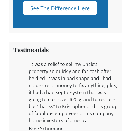
Testimonials
“It was a relief to sell my uncle’s
property so quickly and for cash after
he died. It was in bad shape and I had
no desire or money to fix anything, plus,
it had a bad septic system that was
going to cost over $20 grand to replace.
big “thanks” to Kristopher and his group
of fabulous employees at his company
home investors of america.”
Bree Schumann