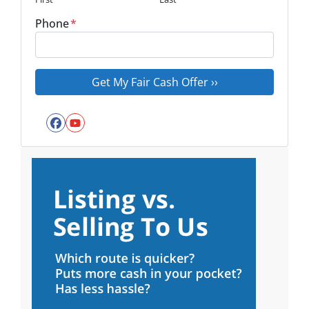
Phone
*
Facebook
YouTube